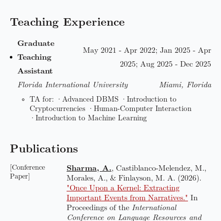
Teaching Experience
Graduate
May 2021 - Apr 2022; Jan 2025 - Apr
Teaching
2025; Aug 2025 - Dec 2025
Assistant
Florida International University
Miami, Florida
TA for: ·Advanced DBMS ·Introduction to
Cryptocurrencies ·Human-Computer Interaction
·Introduction to Machine Learning
Publications
[Conference
Sharma, A.
, Castiblanco-Melendez, M.,
Paper]
Morales, A., & Finlayson, M. A. (2026).
"Once Upon a Kernel: Extracting
Important Events from Narratives."
In
Proceedings of the
International
Conference on Language Resources and