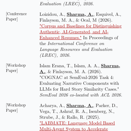
Evaluation (LREC), 2026.
[Conference
Loizidou, A.,
Sharma, A.
, Esquivel, A.,
Paper]
Finlayson, M. A., & Ocal, M (2026).
"Corpus and Baselines for Distinguishing
Authentic, AI-Generated, and AI-
Enhanced Resumes."
In Proceedings of
the
International Conference on
Language Resources and Evaluation
(LREC), 2026.
[Workshop
Islam Erana, T., Islam, A. A.,
Sharma,
Paper]
A.
, & Finlayson, M. A. (2026).
"COGNAC at SemEval-2026 Task 4:
Evaluating Narrative Components with
LLMs for Hard Story Similarity Cases."
SemEval 2026 co-located with ACL 2026.
[Workshop
Acharya, A.,
Sharma, A.
, Parker, D.,
Paper]
Vega, T., Ashraf, R. A., Isenberg, N.,
Strube, J., & Rallo, R. (2025).
"LABMATE: Language Model Based
Multi-Agent System to Accelerate