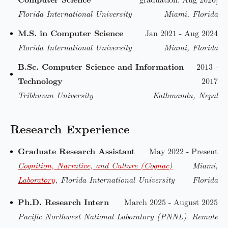
Florida International University
Miami, Florida
M.S. in Computer Science
Jan 2021 - Aug 2024
Florida International University
Miami, Florida
B.Sc. Computer Science and Information
2013 -
Technology
2017
Tribhuvan University
Kathmandu, Nepal
Research Experience
Graduate Research Assistant
May 2022 - Present
Cognition, Narrative, and Culture (Cognac)
Miami,
Laboratory
, Florida International University
Florida
Ph.D. Research Intern
March 2025 - August 2025
Pacific Northwest National Laboratory (PNNL)
Remote