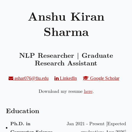
Anshu Kiran
Sharma
NLP Researcher | Graduate
Research Assistant
ashar076@fiu.edu
LinkedIn
Google Scholar
Download my resume
here
.
Education
Ph.D. in
Jan 2021 - Present [Expected
Computer Science
graduation: Aug 2026]