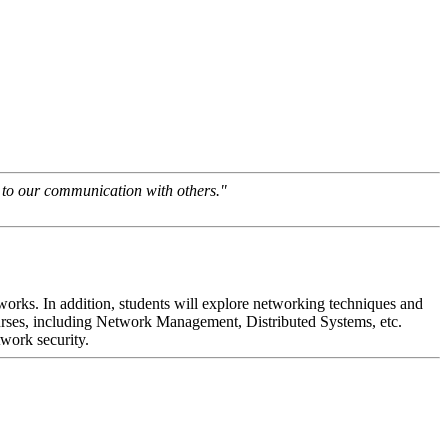
e to our communication with others."
tworks. In addition, students will explore networking techniques and
rses, including Network Management, Distributed Systems, etc.
twork security.