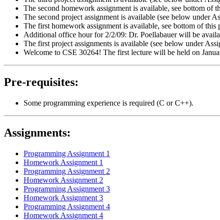
The second homework assignment is available, see bottom of this
The second project assignment is available (see below under A
The first homework assignment is available, see bottom of this p
Additional office hour for 2/2/09: Dr. Poellabauer will be availa
The first project assignments is available (see below under As
Welcome to CSE 30264! The first lecture will be held on Janu
Pre-requisites:
Some programming experience is required (C or C++).
Assignments:
Programming Assignment 1
Homework Assignment 1
Programming Assignment 2
Homework Assignment 2
Programming Assignment 3
Homework Assignment 3
Programming Assignment 4
Homework Assignment 4