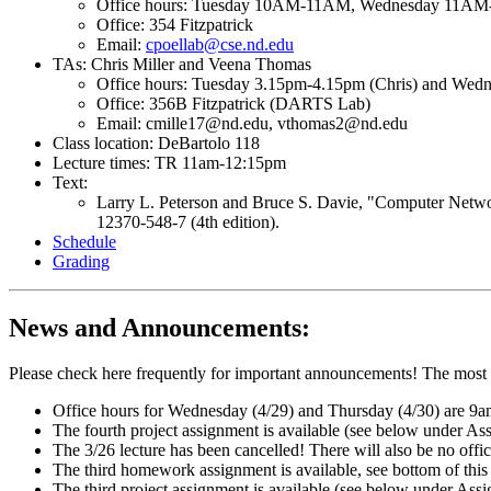
Office hours: Tuesday 10AM-11AM, Wednesday 11AM-
Office: 354 Fitzpatrick
Email:
cpoellab@cse.nd.edu
TAs: Chris Miller and Veena Thomas
Office hours: Tuesday 3.15pm-4.15pm (Chris) and Wed
Office: 356B Fitzpatrick (DARTS Lab)
Email: cmille17@nd.edu, vthomas2@nd.edu
Class location: DeBartolo 118
Lecture times: TR 11am-12:15pm
Text:
Larry L. Peterson and Bruce S. Davie, "Computer Netwo
12370-548-7 (4th edition).
Schedule
Grading
News and Announcements:
Please check here frequently for important announcements! The most r
Office hours for Wednesday (4/29) and Thursday (4/30) are 
The fourth project assignment is available (see below under A
The 3/26 lecture has been cancelled! There will also be no offic
The third homework assignment is available, see bottom of this p
The third project assignment is available (see below under Ass