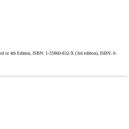
d or 4th Edition, ISBN: 1-55860-832-X (3rd edition), ISBN: 0-