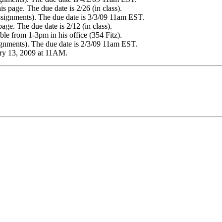
 page. The due date is 2/26 (in class).
ssignments). The due date is 3/3/09 11am EST.
age. The due date is 2/12 (in class).
ble from 1-3pm in his office (354 Fitz).
signments). The due date is 2/3/09 11am EST.
ary 13, 2009 at 11AM.