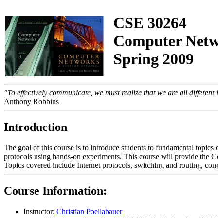
CSE 30264
Computer Netw
Spring 2009
"To effectively communicate, we must realize that we are all differen
Anthony Robbins
Introduction
The goal of this course is to introduce students to fundamental topic
protocols using hands-on experiments. This course will provide the
Topics covered include Internet protocols, switching and routing, cong
Course Information:
Instructor:
Christian Poellabauer