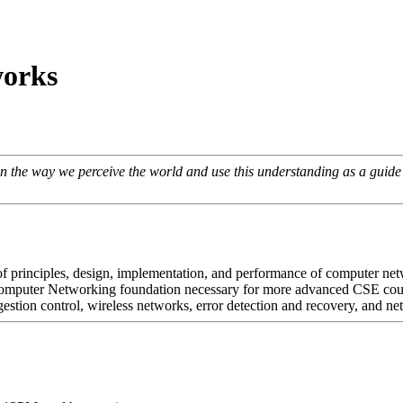
orks
t in the way we perceive the world and use this understanding as a guid
s of principles, design, implementation, and performance of computer ne
 Computer Networking foundation necessary for more advanced CSE cou
estion control, wireless networks, error detection and recovery, and ne