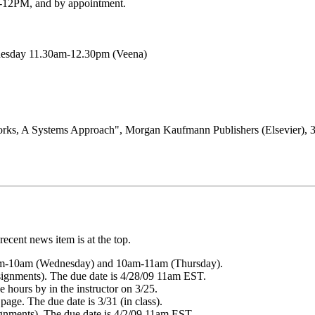
12PM, and by appointment.
nesday 11.30am-12.30pm (Veena)
rks, A Systems Approach", Morgan Kaufmann Publishers (Elsevier), 3r
ecent news item is at the top.
9am-10am (Wednesday) and 10am-11am (Thursday).
ssignments). The due date is 4/28/09 11am EST.
e hours by in the instructor on 3/25.
age. The due date is 3/31 (in class).
ignments). The due date is 4/2/09 11am EST.