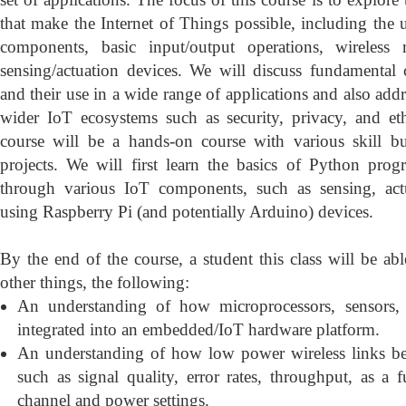
that make the Internet of Things possible, including the
components, basic input/output operations, wireless 
sensing/actuation devices. We will discuss fundamental
and their use in a wide range of applications and also addr
wider IoT ecosystems such as security, privacy, and eth
course will be a hands-on course with various skill b
projects. We will first learn the basics of Python pr
through various IoT components, such as sensing, act
using Raspberry Pi (and potentially Arduino) devices.
By the end of the course, a student this class will be a
other things, the following:
An understanding of how microprocessors, sensors,
integrated into an embedded/IoT hardware platform.
An understanding of how low power wireless links be
such as signal quality, error rates, throughput, as a f
channel and power settings.