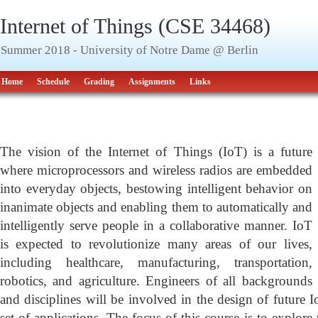
Internet of Things (CSE 34468)
Summer 2018 - University of Notre Dame @ Berlin
Home
Schedule
Grading
Assignments
Links
Course Overview
The vision of the Internet of Things (IoT) is a future
where microprocessors and wireless radios are embedded
into everyday objects, bestowing intelligent behavior on
inanimate objects and enabling them to automatically and
intelligently serve people in a collaborative manner. IoT
is expected to revolutionize many areas of our lives,
including healthcare, manufacturing, transportation,
robotics, and agriculture. Engineers of all backgrounds
and disciplines will be involved in the design of future I
set of applications. The focus of this course is to explore