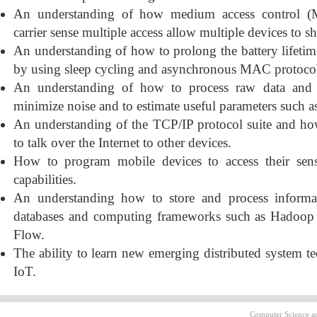
An understanding of how medium access control (
carrier sense multiple access allow multiple devices to 
An understanding of how to prolong the battery lifeti
by using sleep cycling and asynchronous MAC protocol
An understanding of how to process raw data and s
minimize noise and to estimate useful parameters such as
An understanding of the TCP/IP protocol suite and h
to talk over the Internet to other devices.
How to program mobile devices to access their sen
capabilities.
An understanding how to store and process informa
databases and computing frameworks such as Hadoop
Flow.
The ability to learn new emerging distributed system te
IoT.
Computer Science an