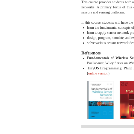
This course provides students with a
networks. A primary focus of this 
sensors and sensing platforms.
In this course, students will have the
learn the fundamental concepts o
learn to apply sensor network pr
design, program, simulate, and 
solve various sensor network des
References
Fundamentals of Wireless Se
Poellabauer, Wiley Series on W
TinyOS Programming
, Philip
(
online version
).