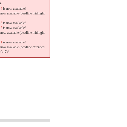
s:
 4
is now available!
 now available (deadline midnight
 3
is now available!
 2
is now available!
 now available (deadline midnight
 1
is now available!
 now available (deadline extended
 9/17)!