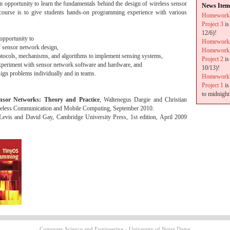
n opportunity to learn the fundamentals behind the design of wireless sensor
News Item
course is to give students hands-on programming experience with various
Homework
Project 3
is
12/6)!
 opportunity to
Homework
f sensor network design,
Homework
otocols, mechanisms, and algorithms to implement sensing systems,
Project 2
is
experiment with sensor network software and hardware, and
10/13)!
ign problems individually and in teams.
Homework
Project 1
is
to midnight
nsor Networks: Theory and Practice
, Waltenegus Dargie and Christian
ireless Communication and Mobile Computing, September 2010.
 Levis and David Gay, Cambridge University Press, 1st edition, April 2009
Computer Science and Engineering - University of Notre Dame