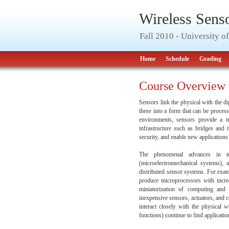
Wireless Sens
Fall 2010 - University 
Home
Schedule
Grading
Course Overview
Sensors link the physical with the d
these into a form that can be proces
environments, sensors provide a tr
infrastructure such as bridges and t
security, and enable new application
The phenomenal advances in te
(microelectromechanical systems), 
distributed sensor systems. For exa
produce microprocessors with increa
miniaturization of computing and
inexpensive sensors, actuators, and c
interact closely with the physical 
functions) continue to find applicatio