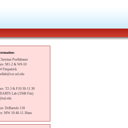
formation:
 Christian Poellabauer
ours: M1-2 & W9-10
4 Fitzpatrick
oellab@cse.nd.edu
ours: T2-3 & F10.30-11.30
: DARTS Lab (356B Fitz)
i@nd.edu
ion: DeBartolo 118
mes: MW 10.40-11.30am