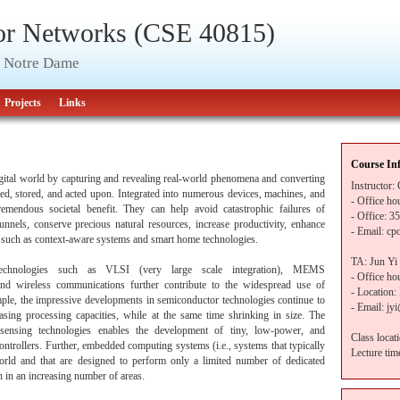
or Networks (CSE 40815)
of Notre Dame
Projects
Links
Course In
igital world by capturing and revealing real-world phenomena and converting
Instructor:
sed, stored, and acted upon. Integrated into numerous devices, machines, and
- Office h
emendous societal benefit. They can help avoid catastrophic failures of
- Office: 35
unnels, conserve precious natural resources, increase productivity, enhance
- Email: cp
s such as context-aware systems and smart home technologies.
TA: Jun Yi
chnologies such as VLSI (very large scale integration), MEMS
- Office h
and wireless communications further contribute to the widespread use of
- Location
mple, the impressive developments in semiconductor technologies continue to
- Email: jy
sing processing capacities, while at the same time shrinking in size. The
 sensing technologies enables the development of tiny, low-power, and
Class locat
ontrollers. Further, embedded computing systems (i.e., systems that typically
Lecture ti
world and that are designed to perform only a limited number of dedicated
n in an increasing number of areas.