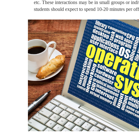
etc. These interactions may be in small groups or indiv
students should expect to spend 10-20 minutes per offi