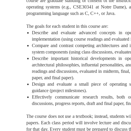
course are graduate standing or consent of the instruct
operating systems (e.g., CSE30341 at Notre Dame), a
programming language such as C, C++, or Java.
The goals for each student in this course are:
Describe and evaluate advanced concepts in ope
implementation (using course readings and evaluated i
Compare and contrast competing architectures and i
system components (using class discussions, evaluated
Describe important historical developments in op
architectural philosophies, influental personalities, 
readings and discussions, evaluated in midterm, final,
paper, and final paper).
Design and evaluate a small piece of operating 
guidance (project milestones).
Effectively communicate research results, both o
discussions, progress reports, draft and final paper, fin
The course does not use a textbook; instead, students wil
papers. Each class period will involve lecture and disc
for that day. Every student must be prepared to discuss t