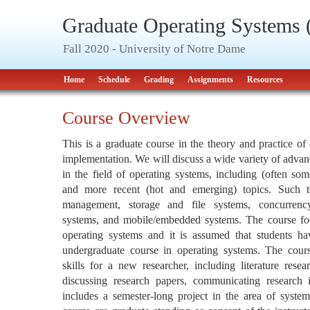
Graduate Operating Systems
Fall 2020 - University of Notre Dame
Home
Schedule
Grading
Assignments
Resources
Course Overview
This is a graduate course in the theory and practice of
implementation. We will discuss a wide variety of advan
in the field of operating systems, including (often so
and more recent (hot and emerging) topics. Such t
management, storage and file systems, concurrency, 
systems, and mobile/embedded systems. The course fo
operating systems and it is assumed that students ha
undergraduate course in operating systems. The cours
skills for a new researcher, including literature resea
discussing research papers, communicating research 
includes a semester-long project in the area of systems