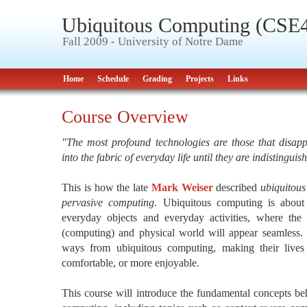
Ubiquitous Computing (CSE
Fall 2009 - University of Notre Dame
Home
Schedule
Grading
Projects
Links
Course Overview
"The most profound technologies are those that disap
into the fabric of everyday life until they are indistinguis
This is how the late
Mark Weiser
described
ubiquitou
pervasive computing
. Ubiquitous computing is abou
everyday objects and everyday activities, where the i
(computing) and physical world will appear seamless. 
ways from ubiquitous computing, making their lives 
comfortable, or more enjoyable.
This course will introduce the fundamental concepts beh