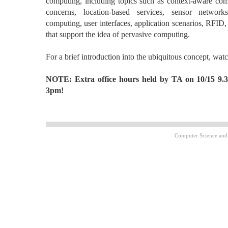
computing, including topics such as context-aware com
concerns, location-based services, sensor networ
computing, user interfaces, application scenarios, RFID
that support the idea of pervasive computing.
For a brief introduction into the ubiquitous concept, wat
NOTE: Extra office hours held by TA on 10/15 9.
3pm!
Computer Science and 