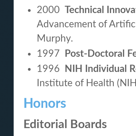
2000
Technical Innov
Advancement of Artifici
Murphy.
1997
Post-Doctoral F
1996
NIH Individual 
Institute of Health (NI
Honors
Editorial Boards