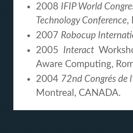
2008
IFIP World Congr
Technology Conference
,
2007
Robocup Internati
2005
Interact
Worksho
Aware Computing, Rome
2004
72nd Congrés de l
Montreal, CANADA.