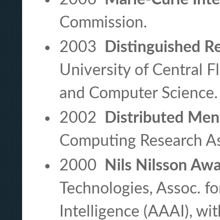
Commission.
2003
Distinguished R
University of Central F
and Computer Science.
2002
Distributed Ment
Computing Research A
2000
Nils Nilsson Aw
Technologies, Assoc. fo
Intelligence (AAAI), wi