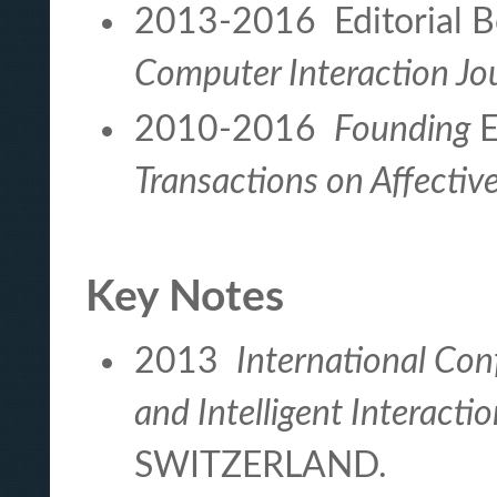
2013-2016 Editorial B
Computer Interaction Jo
2010-2016
Founding
E
Transactions on Affecti
Key Notes
2013
International Con
and Intelligent Interacti
SWITZERLAND.