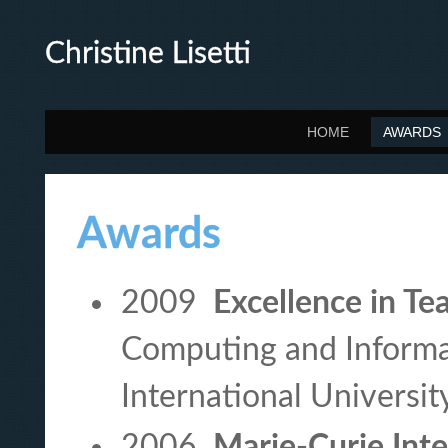
Christine Lisetti
HOME
AWARDS
Awards
2009
Excellence in Te
Computing and Informat
International Universit
2006
Marie-Curie Inte