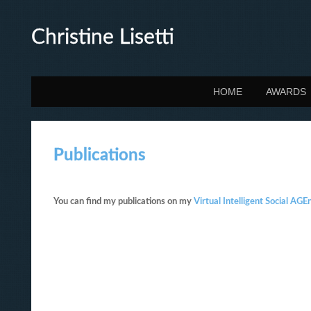
Christine Lisetti
HOME
AWARDS
Publications
You can find my publications on my
Virtual Intelligent Social A