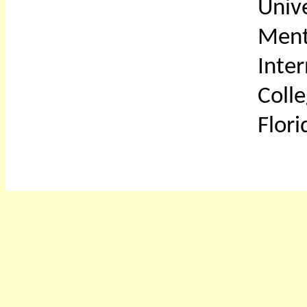
Unive
Ment
Inter
Coll
Flori