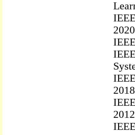
Lear
IEEE
2020
IEEE
IEEE
Syst
IEEE
2018
IEEE
2012
IEEE