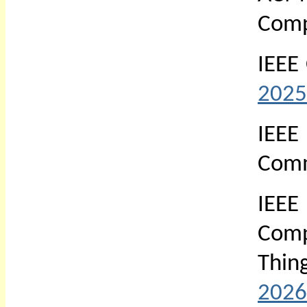
Comp
IEEE
2025
IEE
Comm
IEEE
Comp
Thin
2026