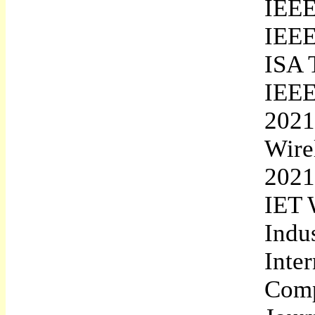
IEEE
IEEE
ISA 
IEEE
2021
Wire
2021
IET 
Indu
Inte
Comp