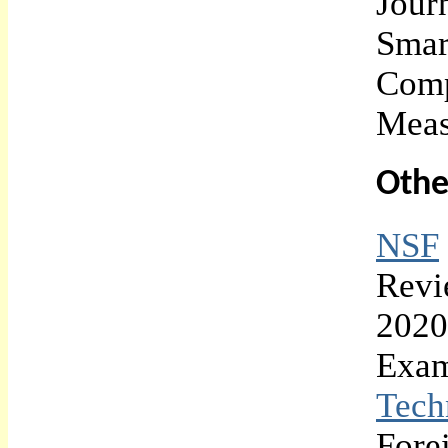
Jour
Smar
Comp
Meas
Othe
NSF
Revi
2020
Exam
Tech
Fore