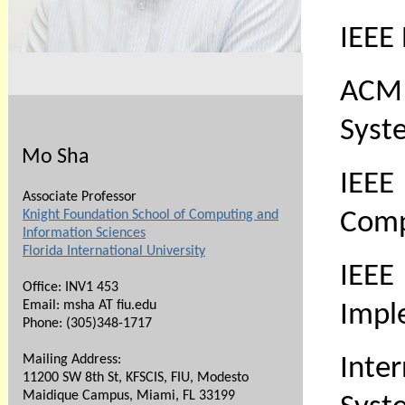
IEEE
ACM 
Syst
Mo Sha
IEEE
Associate Professor
Knight Foundation School of Computing and
Comp
Information Sciences
Florida International University
IEEE
Office: INV1 453
Email: msha AT fiu.edu
Impl
Phone:
(305)348-1717
Mailing Address:
Inte
11200 SW 8th St, KFSCIS, FIU, Modesto
Maidique Campus, Miami, FL 33199