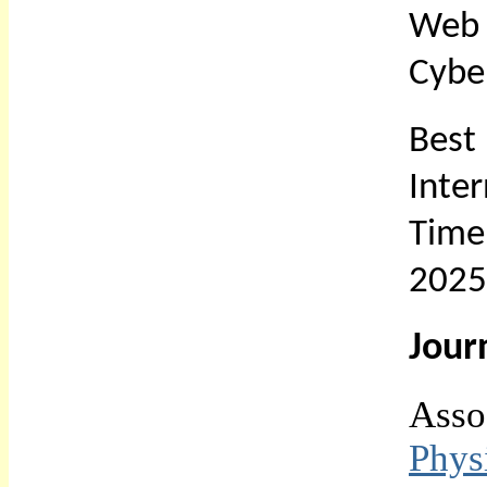
Web 
Cybe
Bes
Inte
Time
2025
Jour
Asso
Phys