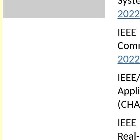
Syst
2022
IEE
Comm
2022
IEE
Appl
(CHA
IEEE
Real