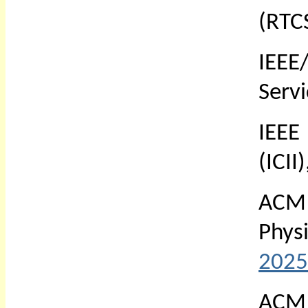
(RTC
IEEE
Serv
IEEE
(ICII
ACM 
Phys
2025
ACM 