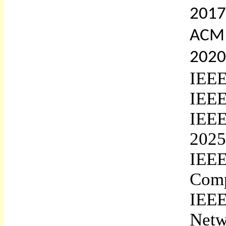
2017
ACM 
2020
IEEE
IEEE
IEE
2025
IEE
Comp
IEEE
Netw