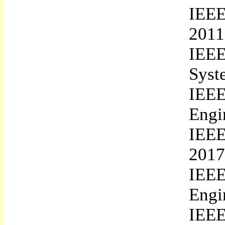
IEEE
2011
IEEE
Syst
IEE
Engi
IEEE
2017
IEE
Engi
IEE