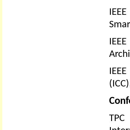
IEEE
Smar
IEEE
Arch
IEEE
(ICC)
Conf
TPC