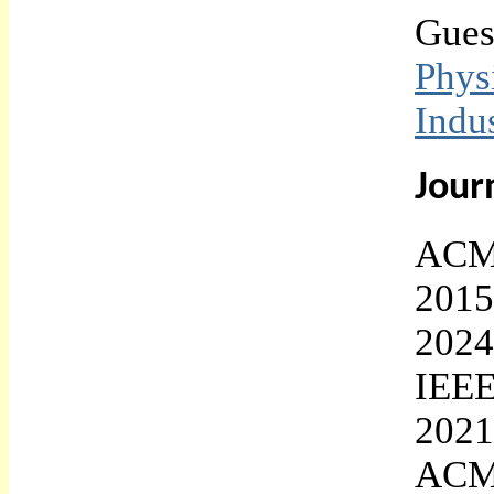
Gues
Phy
Indu
Jour
ACM 
2015
2024
IEEE
2021
ACM 