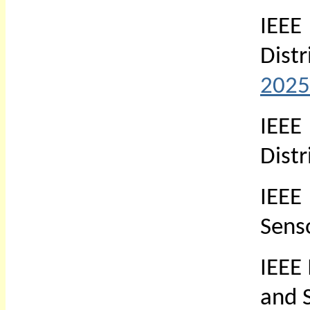
IEEE
Dist
2025
IEE
Dist
IEEE
Sens
IEEE
and 