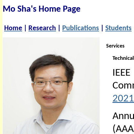
Mo Sha's Home Page
Home
|
Research
|
Publications
|
Students
Services
Technica
IEE
Com
2021
Annu
(AAA