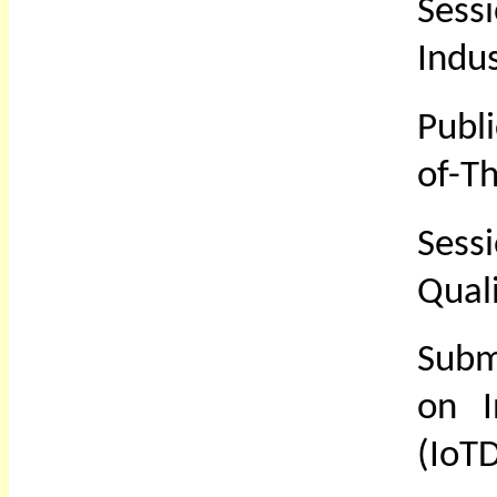
Sess
Indus
Publ
of-T
Sess
Quali
Subm
on I
(IoTD