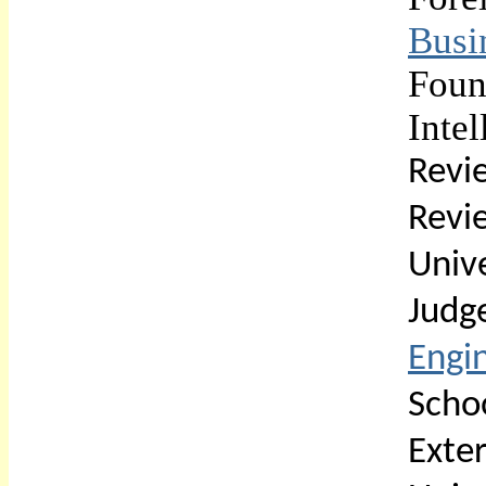
Busi
Fou
Inte
Revi
Rev
Univ
Jud
Engi
Scho
Exte