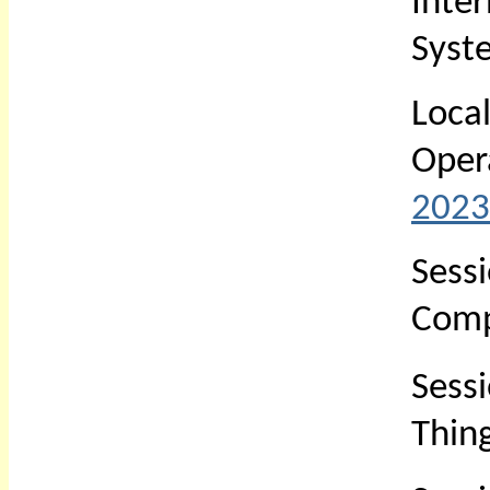
Inte
Syst
Loc
Oper
2023
Sess
Comp
Sess
Thin