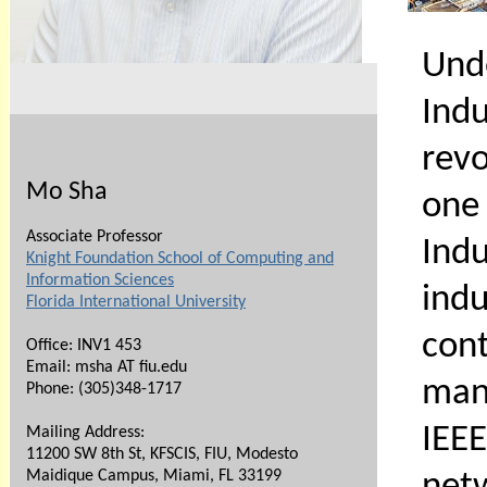
Und
Indu
revo
Mo Sha
one 
Associate Professor
Ind
Knight Foundation School of Computing and
Information Sciences
ind
Florida International University
con
Office: INV1 453
Email: msha AT fiu.edu
manu
Phone:
(305)348-1717
IEE
Mailing Address:
11200 SW 8th St, KFSCIS, FIU, Modesto
Maidique Campus, Miami, FL 33199