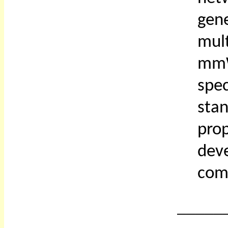
gen
mul
mmW
spe
sta
prop
dev
com
_____