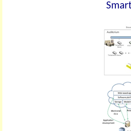
Smart