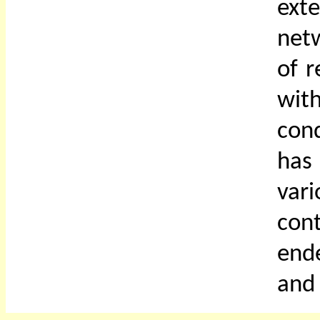
ext
netw
of r
with
cond
has
var
cont
ende
and 