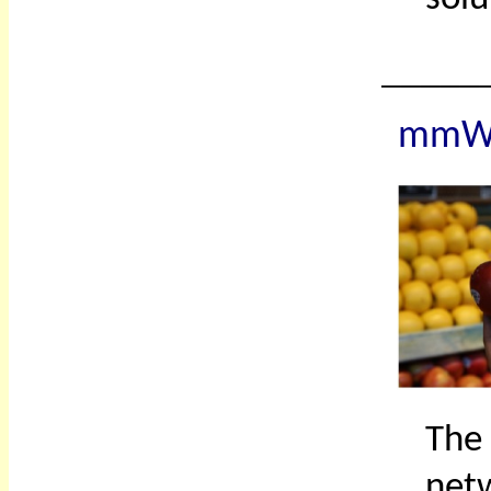
_____
mmWa
The
net