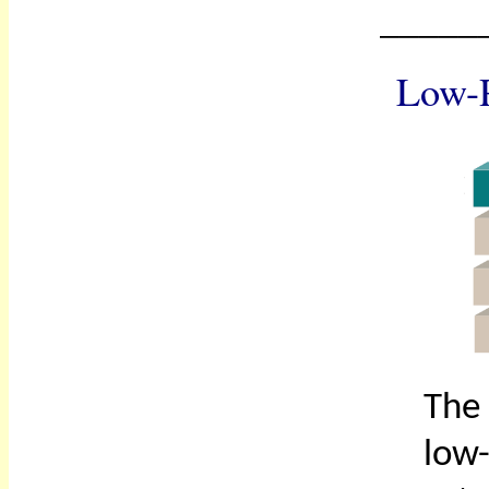
_____
Low-P
The 
low