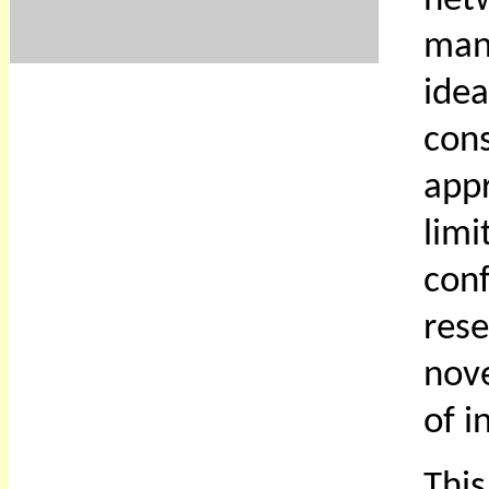
net
man
ide
con
app
lim
con
rese
nove
of i
Thi