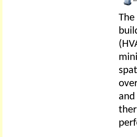
The
buil
(HV
min
spa
over
and
th
per