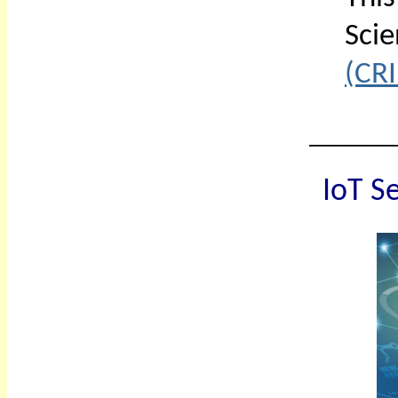
Sci
(CRI
_____
IoT
Se