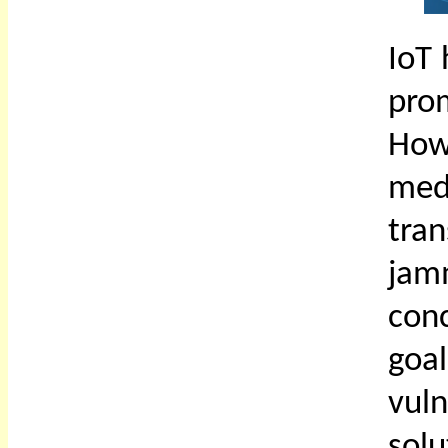
IoT
pro
How
med
tra
jam
con
goa
vuln
solu