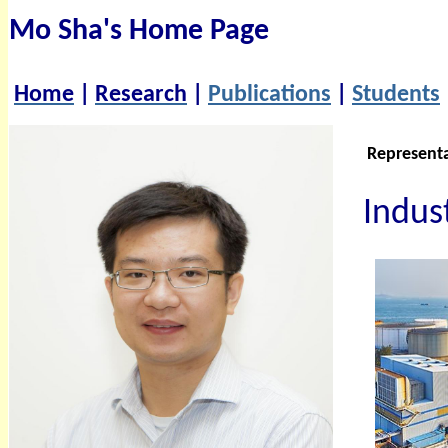
Mo Sha's Home Page
Home
|
Research
|
Publications
|
Students
Represent
Indust