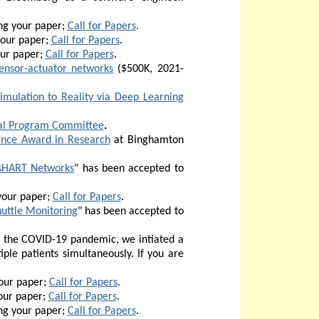
ng your paper;
Call for Papers
.
your paper;
Call for Papers
.
our paper;
Call for Papers
.
ensor-actuator networks
($500K, 2021-
mulation to Reality via Deep Learning
al Program Committee
.
ence Award in Research
at Binghamton
ssHART Networks
" has been accepted to
your paper;
Call for Papers
.
uttle Monitoring
" has been accepted to
of the COVID-19 pandemic, we intiated a
iple patients
simultaneously. If you are
our paper;
Call for Papers
.
our paper;
Call for Papers
.
ng your paper;
Call for Papers
.