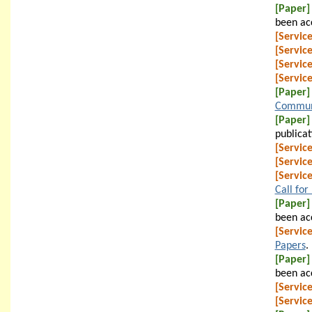
[
Paper]
been ac
[Service
[Service
[Service
[Service
[Paper]
Commun
[Paper]
publica
[Service
[Service
[Service
Call for
[Paper]
been ac
[Service
Papers
.
[Paper]
been ac
[Service
[Service