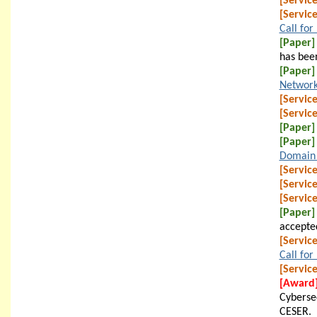
[Service
[Service
Call for
[Paper]
has bee
[Paper]
Network
[Service
[Service
[Paper]
[Paper]
Domain 
[Service
[Service
[Service
[Paper]
accepte
[Service
Call for
[Service
[Award
Cyberse
CESER.