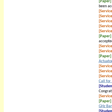
[Paper]
been ac
[Service
[Service
[Service
[Service
[Service
[Paper]
accepte
[Service
[Service
[Paper]
Actuato
[Service
[Service
[Service
Call for
[Studen
Congratu
[Service
[Paper]
GHz Ba
[Studen