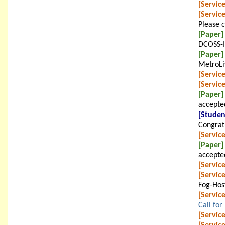
[Service
[Service
Please 
[Paper]
DCOSS-I
[Paper]
MetroLi
[Service
[Service
[Paper]
accepte
[Studen
Congratu
[Service
[Paper]
accepte
[Service
[Service
Fog-Hos
[Service
Call for
[Service