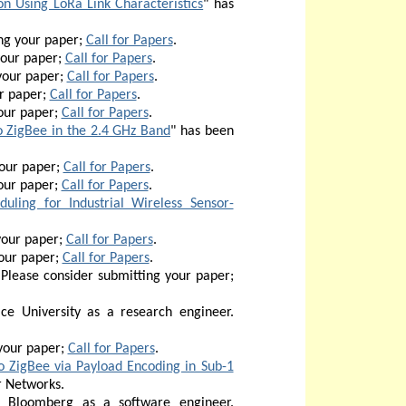
on Using LoRa Link Characteristics
"
has
ng your paper;
Call for Papers
.
your paper;
Call for Papers
.
your paper;
Call for Papers
.
r paper;
Call for Papers
.
our paper;
Call for Papers
.
 ZigBee in the 2.4 GHz Band
" has been
your paper;
Call for Papers
.
our paper;
Call for Papers
.
uling for Industrial Wireless Sensor-
your paper;
Call for Papers
.
our paper;
Call for Papers
.
Please consider submitting your paper;
ce University as a research engineer.
your paper;
Call for Papers
.
 ZigBee via Payload Encoding in Sub-1
r Networks.
 Bloomberg as a software engineer.