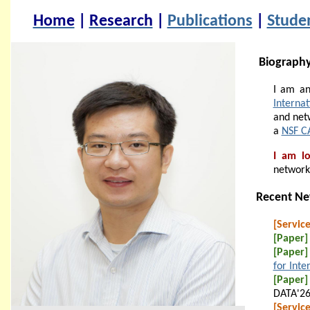
Home
|
Research
|
Publications
|
Stude
Biograph
I am an
Internat
and net
a
NSF C
I am lo
network
Recent N
[Service
[Paper]
[Paper]
for Inte
[Paper]
DATA'26
[Service