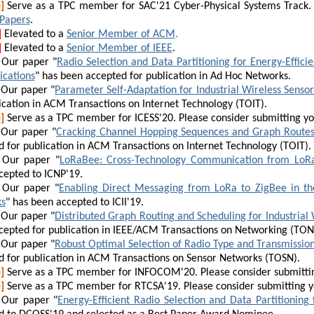
]
Serve as a TPC member for SAC'21 Cyber-Physical Systems Track. 
 Papers
.
]
E
levated to a
Senior Member of ACM
.
]
E
levated to a
Senior Member of IEEE
.
Our paper "
Radio Selection and Data Partitioning for Energy-Effici
ications
" has been accepted for publication in Ad Hoc Networks.
Our paper "
Parameter Self-Adaptation for Industrial Wireless Senso
ication in ACM Transactions on Internet Technology
(TOIT)
.
]
Serve as a TPC member for ICESS'20. Pleas
e consider submitting y
Our paper "
Cracking Channel Hopping Sequences and Graph Routes 
 for publication in ACM Transactions on Internet Technology
(TOIT)
.
Our paper "
LoRaBee: Cross-Technology Communication from LoRa
cepted to ICNP'19.
Our paper "
Enabling Direct Messaging from LoRa to ZigBee in the
s
" has been accepted to ICII'19.
Our paper "
Distributed Graph Routing and Scheduling for Industrial
epted for publication in
IEEE/ACM Transactions on Networking (TON
Our paper "
Robust Optimal Selection of Radio Type and Transmission
 for publication in
ACM Transactions on Sensor Networks (TOSN)
.
]
Serve as a TPC member for INFOCOM'20. Pleas
e consider submitti
]
Serve as a TPC member for RTCSA'19. Pleas
e consider submitting 
Our paper "
Energy-Efficient Radio Selection and Data Partitioning