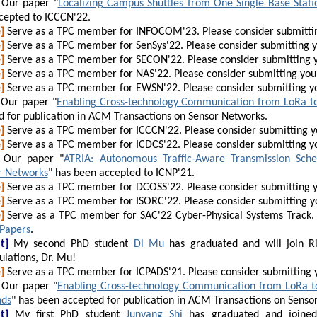
Our paper "
Localizing Campus Shuttles from One Single Base Stati
cepted to ICCCN'22.
]
Serve as a TPC member for INFOCOM'23. Please consider submitti
]
Serve as a TPC member for SenSys'22. Please consider submitting 
]
Serve as a TPC member for SECON'22. Please consider submitting 
]
Serve as a TPC member for NAS'22. Please consider submitting you
]
Serve as a TPC member for EWSN'22. Please consider submitting y
Our paper "
Enabling Cross-technology Communication from LoRa to
d for publication in ACM Transactions on Sensor Networks.
]
Serve as a TPC member for ICCCN'22. Please consider submitting 
]
Serve as a TPC member for ICDCS'22. Please consider submitting y
Our paper "
ATRIA: Autonomous Traffic-Aware Transmission Sched
r Networks
" has been accepted to ICNP'21.
]
Serve as a TPC member for DCOSS'22. Please consider submitting 
]
Serve as a TPC member for ISORC'22. Please consider submitting y
]
Serve as a TPC member for SAC'22 Cyber-Physical Systems Track. 
 Papers
.
t]
My second PhD student
Di Mu
has graduated and will join Ri
lations, Dr. Mu!
]
Serve as a TPC member for ICPADS'21. Please consider submitting 
Our paper "
Enabling Cross-technology Communication from LoRa to
nds
" has been accepted for publication in ACM Transactions on Senso
t]
My first PhD student
Junyang Shi
has graduated and joined