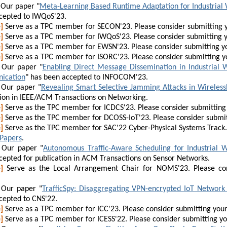
Our paper "
Meta-Learning Based Runtime Adaptation for Industrial 
cepted to IWQoS'23.
]
Serve as a TPC member for SECON'23. Please consider submitting 
]
Serve as a TPC member for IWQoS'23. Please consider submitting 
]
Serve as a TPC member for EWSN'23. Please consider submitting y
]
Serve as a TPC member for ISORC'23. Please consider submitting y
Our paper "
Enabling Direct Message Dissemination in Industrial 
ication
" has been accepted to INFOCOM'23.
Our paper "
Revealing Smart Selective Jamming Attacks in Wirele
tion in IEEE/ACM Transactions on Networking.
]
Serve as the TPC member for ICDCS'23. Please consider submitting
]
Serve as the TPC member for DCOSS-IoT'23. Please consider submit
]
Serve as the TPC member for SAC'22 Cyber-Physical Systems Track. 
 Papers
.
Our paper "
Autonomous Traffic-Aware Scheduling for Industrial W
cepted for publication in ACM Transactions on Sensor Networks.
]
Serve as the Local Arrangement Chair for NOMS'23. Please con
Our paper "
TrafficSpy: Disaggregating VPN-encrypted IoT Network 
cepted to CNS'22.
]
Serve as a TPC member for ICC'23. Please consider submitting you
]
Serve as a TPC member for ICESS'22. Please consider submitting y