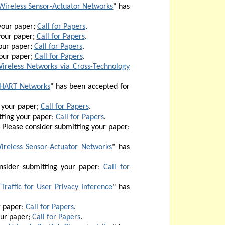
Wireless Sensor-Actuator Networks
" has
your paper;
Call for Papers
.
your paper;
Call for Papers
.
our paper;
Call for Papers
.
our paper;
Call for Papers
.
Wireless Networks via Cross-Technology
ssHART Networks
" has been accepted for
 your paper;
Call for Papers
.
ting your paper;
Call for Papers
.
Please consider submitting your paper;
ireless Sensor-Actuator Networks
" has
sider submitting your paper;
Call for
Traffic for User Privacy Inference
"
has
r paper;
Call for Papers
.
our paper;
Call for Papers
.