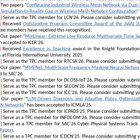
Two papers "
Configuring Industrial Wireless Mesh Network via Dua
e Simulation-to-Reality Gap in Wireless Mesh Network Configuration
"
]
Serve as the TPC member for LCN'26. Please consider submitting y
]
Received
Outstanding Program Committee Award of the AAAI 2
ee members have received this recognition).
Our paper "
MixLinear: Extreme Low Resource Multivariate Time Se
n accepted to ICLR'26.
]
Received
Excellence in Teaching
award in the Knight Foundation
 at Florida International University, 2025
]
Serve as the TPC member for RTCSA'26. Please consider submittin
Our paper "
MMFNet: Multi-Scale Frequency Masking Neural Network
d to SAC'26.
]
Serve as the TPC member for DCOSS-IoT'26. Please consider submit
]
Serve as the TPC member for SECON'26. Please consider submittin
]
Serve as the TPC member for ICC'26. Please consider submitting y
Our paper "
LLM-Driven Diagnosis and Adaptive Policy Optimizat
N Networks
" has been accepted to ICMLA'25.
]
Serve as the TPC member for ICPADS'25. Please consider submittin
]
Serve as a TPC member for INFOCOM'26. Please consider submitti
]
Serve as a TPC member for SAC'26 Cyber-Physical Systems Track. 
 Papers
.
]
Serve as a TPC member for ICDCN'25. Please consider submitting 