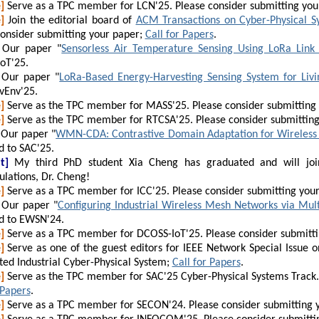
]
Serve as a TPC member for LCN'25. Please consider submitting you
]
Join the editorial board of
ACM Transactions on Cyber-Physical S
consider submitting your paper;
Call for Papers
.
Our paper "
Sensorless Air Temperature Sensing Using LoRa Link 
oT'25.
Our paper "
LoRa-Based Energy-Harvesting Sensing System for Liv
vEnv'25.
]
Serve as the TPC member for MASS'25. Please consider submitting
]
Serve as the TPC member for RTCSA'25. Please consider submittin
Our paper "
WMN-CDA: Contrastive Domain Adaptation for Wireless
d to SAC'25.
t]
My third PhD student Xia Cheng has graduated and will join
lations, Dr. Cheng!
]
Serve as a TPC member for ICC'25. Please consider submitting you
Our paper "
Configuring Industrial Wireless Mesh Networks via Mu
d to EWSN'24.
]
Serve as a TPC member for DCOSS-IoT'25. Please consider submitt
]
Serve as one of the guest editors for IEEE Network Special Issue o
ted Industrial Cyber-Physical System;
Call for Papers
.
]
Serve as the TPC member for SAC'25 Cyber-Physical Systems Track. 
 Papers
.
]
Serve as a TPC member for SECON'24. Please consider submitting 