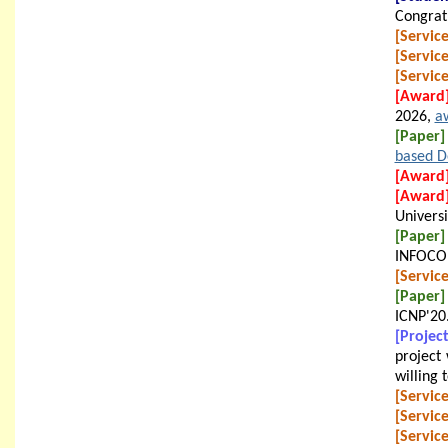
Congratu
[Service
[Service
[Service
[Award
2026,
a
[Paper]
based D
[Award
[Award
Universi
[Paper]
INFOCO
[Service
[Paper]
ICNP'20
[Project
project 
willing 
[Service
[Service
[Service