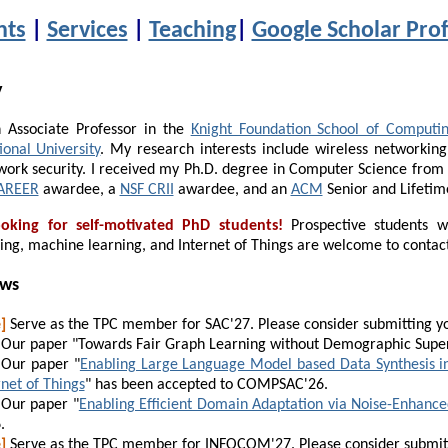
nts
|
Services
|
Teaching
|
Google Scholar Prof
y
 Associate Professor in the
Knight Foundation School of Computin
ional University
. My research interests include wireless networking
work security. I received my Ph.D. degree in Computer Science fro
AREER
awardee, a
NSF CRII
awardee, and an
ACM
Senior and Lifeti
oking for self-motivated PhD students!
Prospective students wi
ing, machine learning, and Internet of Things are welcome to contac
ews
]
Serve as the TPC member for SAC'27. Please consider submitting y
Our paper "Towards Fair Graph Learning without Demographic Super
Our paper "
Enabling Large Language Model based Data Synthesis i
rnet of Things
" has been accepted to
COMPSAC
'26.
Our paper "
Enabling Efficient Domain Adaptation via Noise-Enhanc
.
]
Serve as the TPC member for INFOCOM'27. Please consider submit