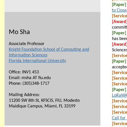
[Paper]
to Clos
[Service
[Award
committ
Mo Sha
[Paper]
has bee
Associate Professor
[Award
Knight Foundation School of Computing and
Sciences
Information Sciences
[Service
Florida International University
[Paper]
accepte
Office: INV1 453
[Service
Email: msha AT fiu.edu
[Service
Phone:
(305)348-1717
[Service
[Paper]
Mailing Address:
LoRaWA
11200 SW 8th St, KFSCIS, FIU, Modesto
[Service
Maidique Campus, Miami, FL 33199
[Service
[Service
Call for
[Service