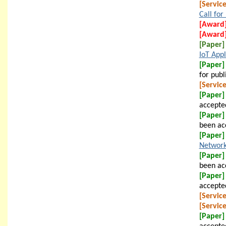
[Service
Call for
[Award
[Award
[Paper]
IoT Appl
[Paper]
for publ
[Service
[Paper]
accepted
[Paper]
been ac
[Paper]
Network
[Paper]
been acc
[Paper]
accepted
[Service
[Service
[Paper]