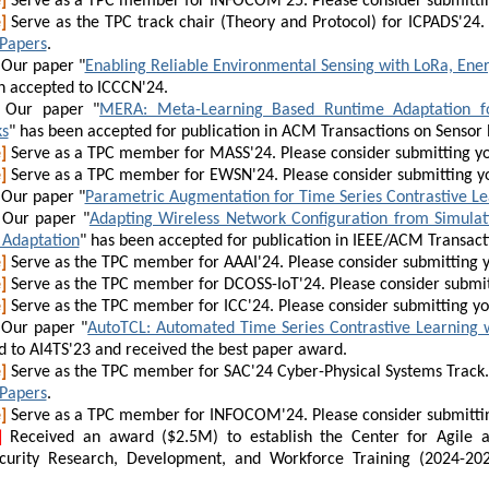
]
Serve as a TPC member for INFOCOM'25. Please consider submitti
]
Serve as the TPC track chair (Theory and Protocol) for ICPADS'24.
 Papers
.
Our paper "
Enabling Reliable Environmental Sensing with LoRa, Ene
n accepted to ICCCN'24.
Our paper "
MERA: Meta-Learning Based Runtime Adaptation for
s
" has been accepted for publication in ACM Transactions on Sensor
]
Serve as a TPC member for MASS'24. Please consider submitting y
]
Serve as a TPC member for EWSN'24. Please consider submitting y
Our paper "
Parametric Augmentation for Time Series Contrastive Le
Our paper "
Adapting Wireless Network Configuration from Simulat
Adaptation
" has been accepted for publication in IEEE/ACM Transac
]
Serve as the TPC member for AAAI'24. Please consider submitting 
]
Serve as the TPC member for DCOSS-IoT'24. Please consider submit
]
Serve as the TPC member for ICC'24. Please consider submitting y
Our paper "
AutoTCL: Automated Time Series Contrastive Learning 
d to
AI4TS'23 and received the best paper award
.
]
Serve as the TPC member for SAC'24 Cyber-Physical Systems Track. 
 Papers
.
]
Serve as a TPC member for INFOCOM'24. Please consider submitti
]
Received an award ($2.5M) to establish the Center for Agile an
curity Research, Development, and Workforce Training (2024-20