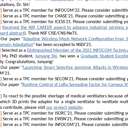
lations, Dr. Shi!
]
Serve as a TPC member for INFOCOM'22. Please consider submitti
]
Serve as a TPC member for CHASE'21. Please consider submitting 
]
Serve as a TPC member for ICESS'21. Please consider submitting y
]
Received the NSF CAREER award to advance industrial wireless s
ward abstract
). Thank NSF CISE/CNS/NeTS.
Our
paper "
Adapting Wireless Mesh Network Configuration from Si
omain Adaptation
" has been accepted to NSDI'21.
]
Selected as a
Distinguished Member of the 2021 INFOCOM Technic
]
My PhD student,
Junyang Shi
, has won a
Graduate Student Excell
ty. Congratulations, Junyang!
Our paper "
Launching Smart Selective Jamming Attacks in Wirele
M'21.
]
Serve as a TPC member for SECON'21. Please consider submitting 
Our paper "
Runtime Control of LoRa Spreading Factor for Campus Sh
.
]
To react to the possible shortage of medical ventilators because 
which 3D prints the adapter for a single ventilator to ventilate mult
to contribute, please visit
our project website
.
]
Serve as a TPC member for ISORC'21. Please consider submitting y
]
Serve as a TPC member for EWSN'21. Please consider submitting y
]
Serve as a TPC member for INFOCOM'21. Please consider submitti