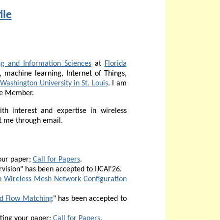
ile
g and Information Sciences
at
Florida
, machine learning, Internet of Things,
m
Washington University in St. Louis
. I am
me Member.
th interest and expertise in wireless
t me through email.
our paper;
Call for Papers
.
vision" has been accepted to
IJCAI'26.
n Wireless Mesh Network Configuration
ed Flow Matching
" has been accepted to
ting your paper;
Call for Papers
.