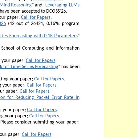
l-Mind Reasoning
" and "
Leveraging LLMs
 have been accepted to DCOSS'26.
our paper;
Call for Papers
.
026
(42 out of 26421, 0.16%, program
ries Forecasting with 0.1K Parameters
"
 School of Computing and Information
g your paper;
Call for Papers
.
 for Time Series Forecasting
" has been
ting your paper;
Call for Papers
.
g your paper;
Call for Papers
.
our paper;
Call for Papers
.
ion for Reducing Packet Error Rate in
g your paper;
Call for Papers
.
ng your paper;
Call for Papers
.
Please consider submitting your paper;
your paper;
Call for Papers
.