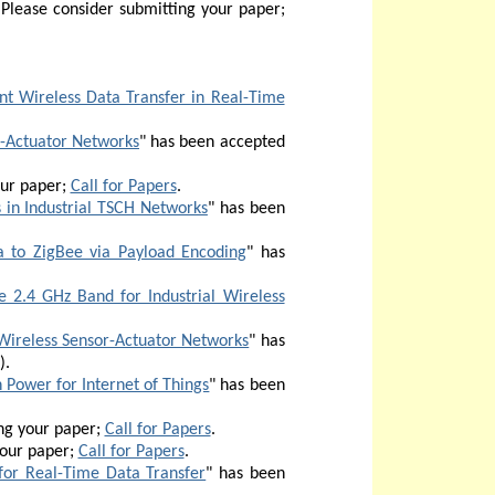
Please consider submitting your paper;
ent Wireless Data Transfer in Real-Time
r-Actuator Networks
" has been accepted
our paper;
Call for Papers
.
in Industrial TSCH Networks
" has been
 to ZigBee via Payload Encoding
" has
 2.4 GHz Band for Industrial Wireless
 Wireless Sensor-Actuator Networks
" has
)
.
 Power for Internet of Things
" has been
ng your paper;
Call for Papers
.
your paper;
Call for Papers
.
 for Real-Time Data Transfer
" has been