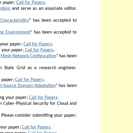
r paper;
Call for Papers
.
ystem
and serve as an associate editor.
Characteristics
" has been accepted to
ing Environment
" has been accepted to
 your paper;
Call for Papers
.
g your paper;
Call for Papers
.
 Mesh Network Configuration
" has been
 State Grid as a research engineer.
r paper;
Call for Papers
.
lti-Source Domain Adaptation
" has been
ing your paper;
Call for Papers
.
n Cyber-Physical Security for Cloud and
Please consider submitting your paper;
your paper;
Call for Papers
.