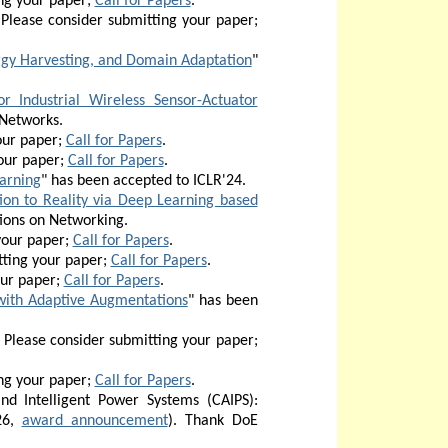
ng your paper;
Call for Papers
.
 Please consider submitting your paper;
rgy Harvesting, and Domain Adaptation
"
 Industrial Wireless Sensor-Actuator
 Networks.
our paper;
Call for Papers
.
our paper;
Call for Papers
.
arning
" has been accepted to ICLR'24.
ion to Reality via Deep Learning based
tions on Networking.
your paper;
Call for Papers
.
ting your paper;
Call for Papers
.
our paper;
Call for Papers
.
with Adaptive Augmentations
" has been
Please consider submitting your paper;
ng your paper;
Call for Papers
.
d Intelligent Power Systems (CAIPS):
26,
award announcement
). Thank DoE