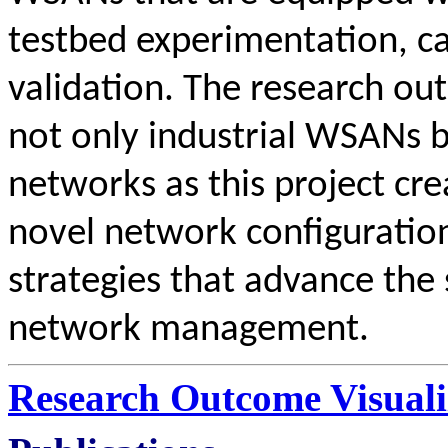
testbed experimentation, ca
validation. The research out
not only industrial WSANs 
networks as this project cre
novel network configuratio
strategies that advance the 
network management.
Research Outcome Visuali