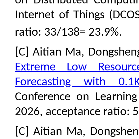
on Distributed Computi
Internet of Things (DCO
.
ratio: 33/138= 23.9%
[C] Aitian Ma, Dongshe
Extreme Low Resource
Forecasting with 0.1
Conference on Learning 
2026,
acceptance ratio:
[C] Aitian Ma, Dongshe