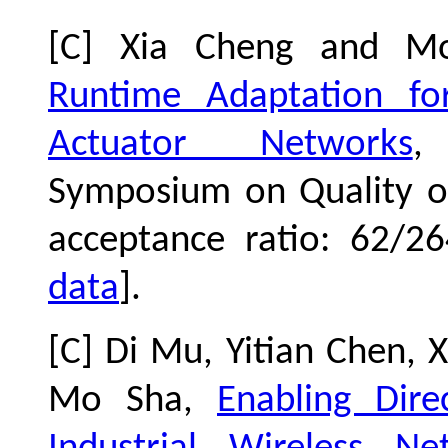
[C] Xia Cheng and 
Runtime Adaptation for
Actuator Networks
,
Symposium on Quality of
acceptance ratio: 62/2
data
].
[C] Di Mu, Yitian Chen, 
Mo Sha,
Enabling Dir