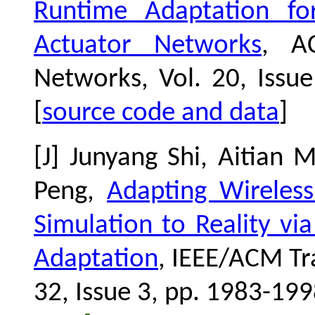
Runtime Adaptation for
Actuator Networks
, A
Networks,
Vol. 20, Issu
[
source code and data
]
[J] Junyang Shi, Aitian
Peng,
Adapting Wireles
Simulation to Reality v
Adaptation
, IEEE/ACM Tr
32, Issue 3, pp. 1983-199