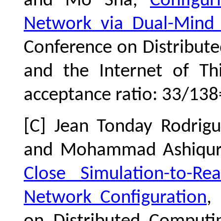
and Mo Sha,
Configur
Network via Dual-Mind
Conference on Distribut
and the Internet of Th
acceptance ratio: 33/138
[C] Jean Tonday Rodrig
and Mohammad Ashiqu
Close Simulation-to-R
Network Configuration
,