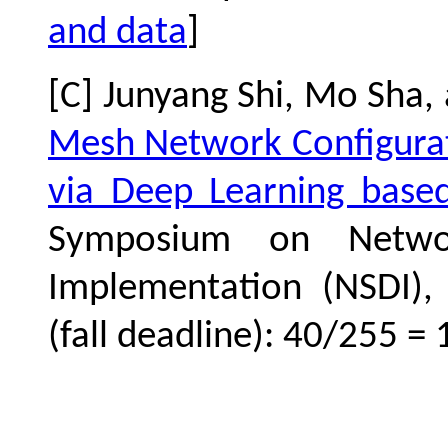
and data
]
[C] Junyang Shi, Mo Sha,
Mesh Network Configurat
via Deep Learning base
Symposium on Netwo
Implementation (NSDI), 
(fall deadline): 40/255 = 