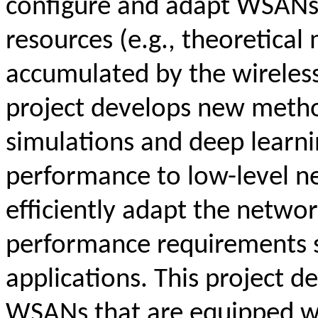
configure and adapt WSANs 
resources (e.g., theoretica
accumulated by the wireles
project develops new metho
simulations and deep learni
performance to low-level n
efficiently adapt the networ
performance requirements sp
applications. This project 
WSANs that are equipped w