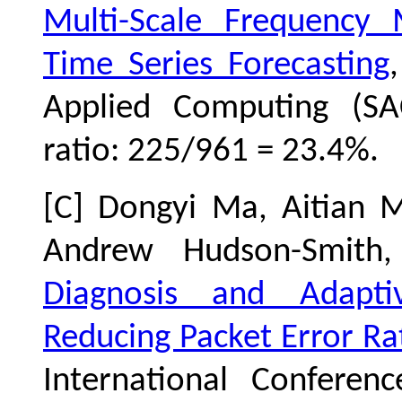
Multi-Scale Frequency
Time Series Forecasting
Applied Computing (SA
ratio: 225/961 = 23.4%.
[C] Dongyi Ma, Aitian M
Andrew Hudson-Smit
Diagnosis and Adapti
Reducing Packet Error R
International Confere