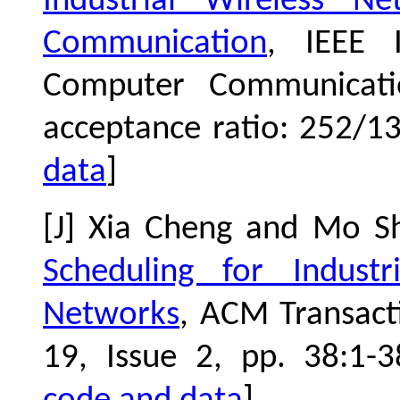
Industrial Wireless Ne
Communication
, IEEE I
Computer Communicat
acceptance ratio: 252/1
data
]
[J] Xia Cheng and Mo S
Scheduling for Industr
Networks
, ACM Transac
19, Issue 2, pp. 38:1-