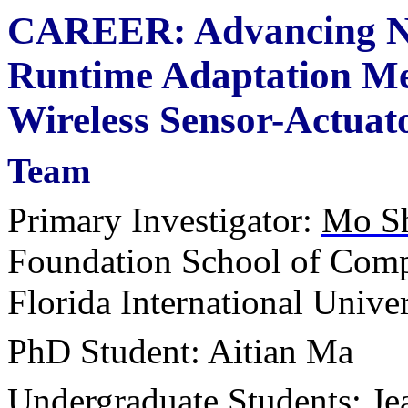
CAREER: Advancing Ne
Runtime Adaptation Met
Wireless Sensor-Actuat
Team
Primary Investigator:
Mo S
Foundation School of Comp
Florida International Univer
PhD Student: Aitian Ma
Undergraduate Students: Je