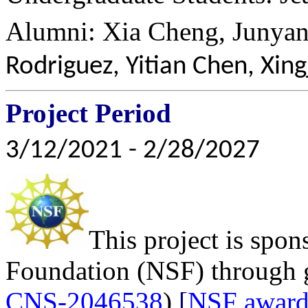
Alumni: Xia Cheng, Junya
Rodriguez, Yitian Chen, Xin
Project Period
3/12/2021 - 2/28/2027
This project is spon
Foundation (NSF) through 
CNS-2046538
)
[
NSF award 