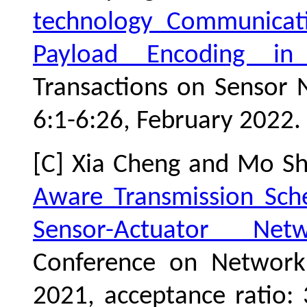
technology Communicat
Payload Encoding i
Transactions on Sensor N
6:1-6:26, February 2022. 
[C] Xia Cheng and Mo S
Aware Transmission Sche
Sensor-Actuator Netw
Conference on Network
2021, acceptance ratio: