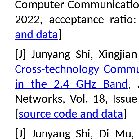
Computer Communication
2022, acceptance ratio
and data
]
[J] Junyang Shi, Xingj
Cross-technology Commu
in the 2.4 GHz Band
,
Networks, Vol. 18, Issu
[
source code and data
]
[J] Junyang Shi, Di Mu