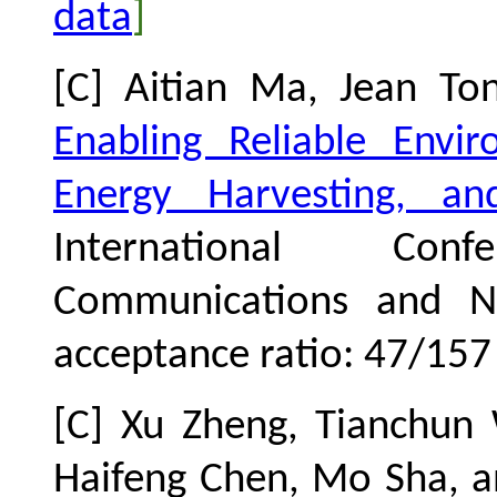
data
]
[C] Aitian Ma, Jean To
Enabling Reliable Envi
Energy Harvesting, a
International Co
Communications and Ne
acceptance ratio: 47
/157
[C] Xu Zheng, Tianchun
Haifeng Chen, Mo Sha, 