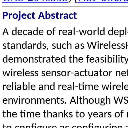
Project Abstract
A decade of real-world depl
standards, such as Wireles
demonstrated the feasibilit
wireless sensor-actuator n
reliable and real-time wirel
environments. Although WSA
the time thanks to years of r