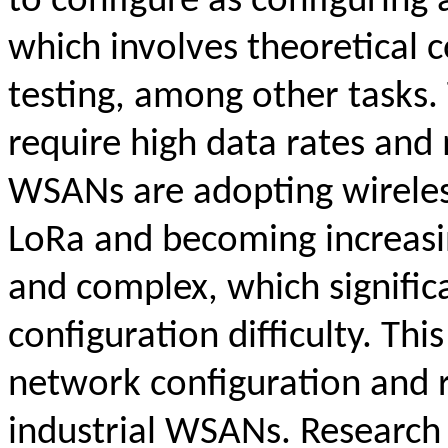
to configure as configuring
which involves theoretical c
testing, among other tasks.
require high data rates and 
WSANs are adopting wireles
LoRa and becoming increasin
and complex, which signific
configuration difficulty. Th
network configuration and 
industrial WSANs. Research 