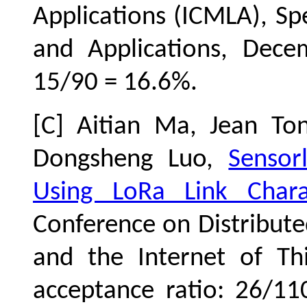
Applications (ICMLA)
, Sp
and Applications, Dece
15/90 = 16.6%.
[C] Aitian Ma, Jean To
Dongsheng Luo,
Sensor
Using LoRa Link Charac
Conference on Distribut
and the Internet of Th
acceptance ratio: 26/1