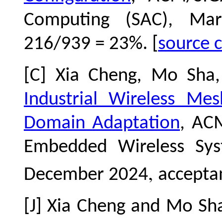
Computing (SAC), Mar
216/939 = 23%. [
source 
[C] Xia Cheng, Mo Sha
Industrial Wireless Me
Domain Adaptation
, AC
Embedded Wireless Sy
,
December 2024
acceptan
[J] Xia Cheng and Mo Sh