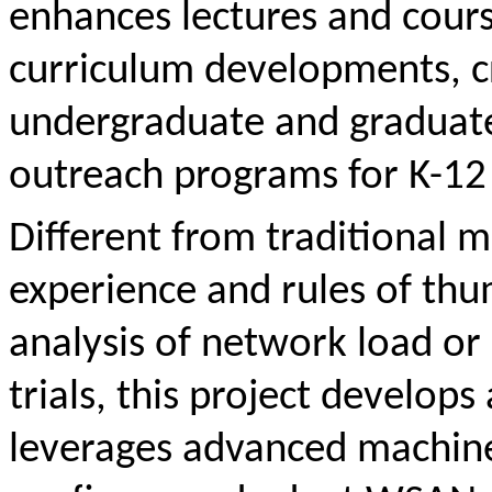
enhances lectures and cours
curriculum developments, cr
undergraduate and graduate
outreach programs for K-12
Different from traditional m
experience and rules of thu
analysis of network load or
trials, this project develop
leverages advanced machine