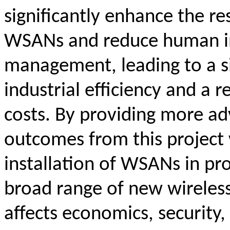
significantly enhance the res
WSANs and reduce human i
management, leading to a s
industrial efficiency and a 
costs. By providing more a
outcomes from this project w
installation of WSANs in pr
broad range of new wireless
affects economics, security, 