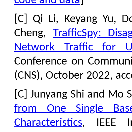
code and data
]
[C] Qi Li, Keyang Yu, 
Cheng,
TrafficSpy: Dis
Network Traffic for U
Conference on Communic
(CNS), October 2022, acc
[C] Junyang Shi and Mo 
from One Single Bas
Characteristics
, IEEE I