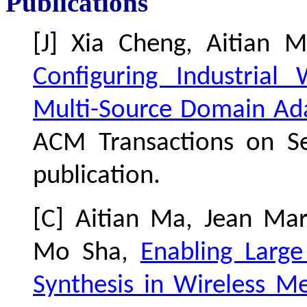
Publications
[J] Xia Cheng, Aitian
Configuring Industrial
Multi-Source Domain Ad
ACM Transactions on Se
publication.
[C] Aitian Ma, Jean Ma
Mo Sha,
Enabling Larg
Synthesis in Wireless M