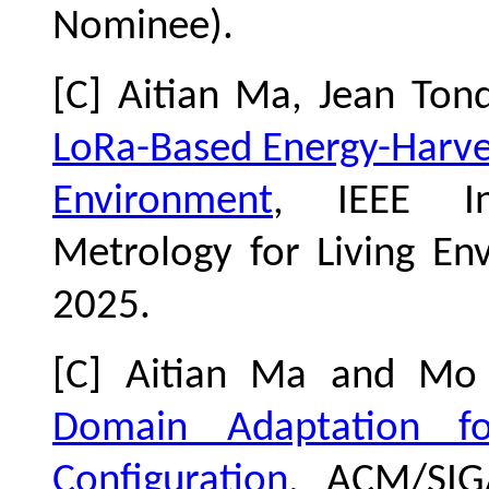
Nominee)
.
[C] Aitian Ma, Jean To
LoRa-Based Energy-Harves
Environment
, IEEE In
Metrology for Living En
2025.
[C] Aitian Ma and Mo
Domain Adaptation f
Configuration
, ACM/SIG