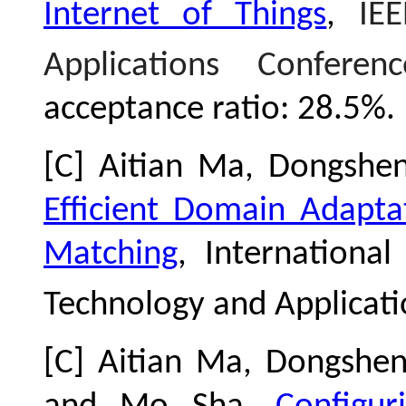
Internet of Things
,
IE
Applications Confere
acceptance ratio: 28.5%
.
[C] Aitian Ma, Dongsh
Efficient Domain Adapta
Matching
, Internationa
Technology and Applicati
[C] Aitian Ma, Dongshen