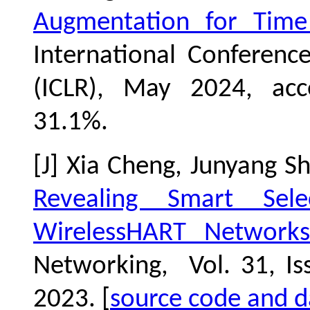
Augmentation for Time 
International Conferenc
(ICLR), May 2024, acc
31.1
%.
[J] Xia Cheng, Junyang S
Revealing Smart Sel
WirelessHART Networks
Networking, Vol. 31, Is
2023. [
source code and d